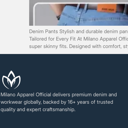
Denim Pants Stylish and durable denim pants
Tailored for Every Fit At Milano Apparel Off
super skinny fits. Designed with comfort, sty
Milano Apparel Official delivers premium denim and
workwear globally, backed by 16+ years of trusted
quality and expert craftsmanship.