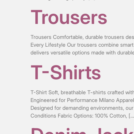
Trousers
Trousers Comfortable, durable trousers desi
Every Lifestyle Our trousers combine smart 
delivers versatile options made with durable
T-Shirts
T-Shirt Soft, breathable T-shirts crafted wi
Engineered for Performance Milano Apparel Of
Designed for demanding environments, our p
Conditions Fabric Options: 100% Cotton, […