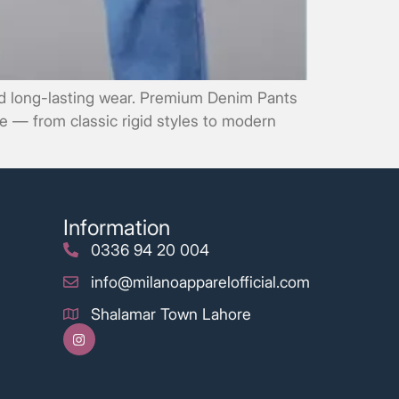
and long-lasting wear. Premium Denim Pants
ce — from classic rigid styles to modern
Information
0336 94 20 004
info@milanoapparelofficial.com
Shalamar Town Lahore