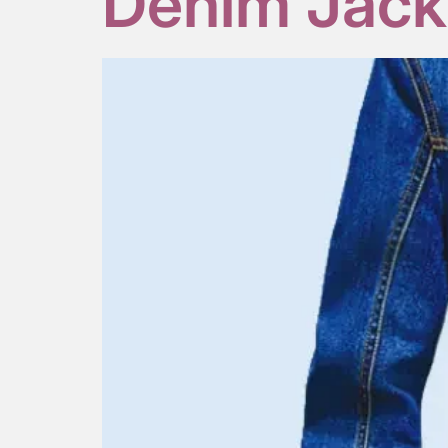
Denim Jack