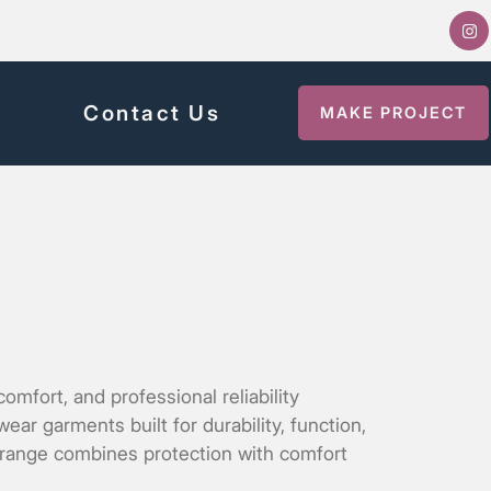
y
Contact Us
MAKE PROJECT
mfort, and professional reliability
r garments built for durability, function,
r range combines protection with comfort