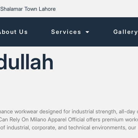
Shalamar Town Lahore
About Us
Services
Galler
dullah
e workwear designed for industrial strength, all-day co
n Rely On Milano Apparel Official offers premium workwea
f industrial, corporate, and technical environments, ou