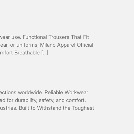
wear use. Functional Trousers That Fit
ar, or uniforms, Milano Apparel Official
omfort Breathable […]
ollections worldwide. Reliable Workwear
 for durability, safety, and comfort.
stries. Built to Withstand the Toughest