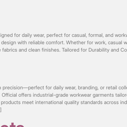
gned for daily wear, perfect for casual, formal, and work
design with reliable comfort. Whether for work, casual we
 fabrics and clean finishes. Tailored for Durability and C
th precision—perfect for daily wear, branding, or retail c
ficial offers industrial-grade workwear garments tailored
roducts meet international quality standards across indu
]