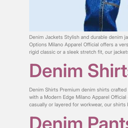
Denim Jackets Stylish and durable denim ja
Options Milano Apparel Official offers a ver
rigid classic or a sleek stretch fit, our jac
Denim Shirt
Denim Shirts Premium denim shirts crafted f
with a Modern Edge Milano Apparel Official 
casually or layered for workwear, our shirts
Denim Pant