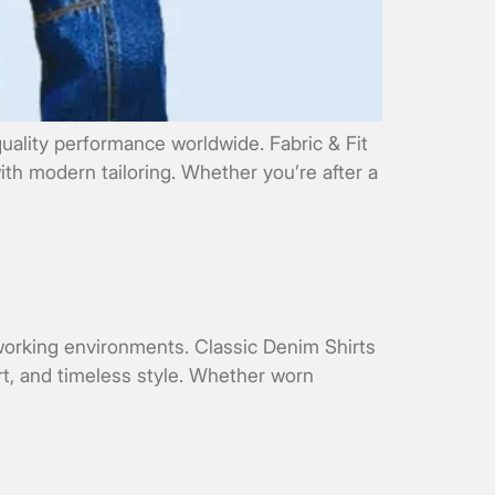
uality performance worldwide. Fabric & Fit
ith modern tailoring. Whether you’re after a
 working environments. Classic Denim Shirts
rt, and timeless style. Whether worn