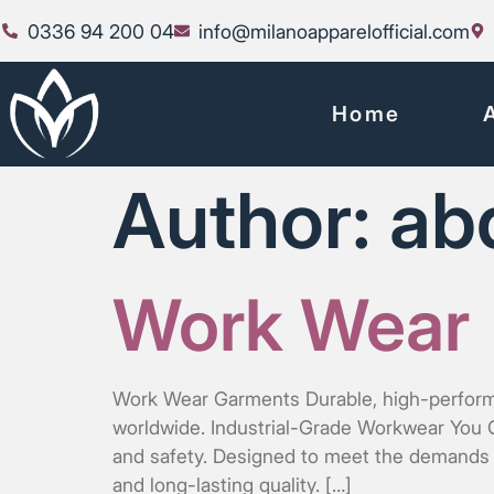
0336 94 200 04
info@milanoapparelofficial.com
Home
Author:
ab
Work Wear
Work Wear Garments Durable, high-performanc
worldwide. Industrial-Grade Workwear You Ca
and safety. Designed to meet the demands o
and long-lasting quality. […]