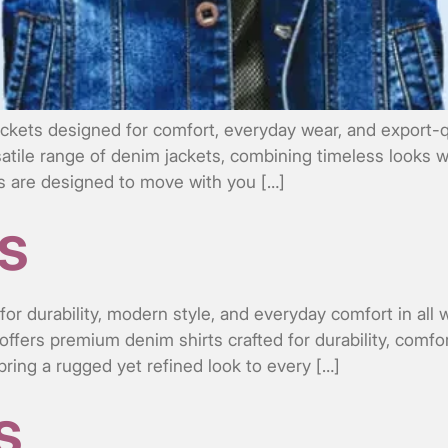
ckets designed for comfort, everyday wear, and export-q
satile range of denim jackets, combining timeless looks w
kets are designed to move with you […]
s
or durability, modern style, and everyday comfort in all
offers premium denim shirts crafted for durability, comfo
 bring a rugged yet refined look to every […]
s