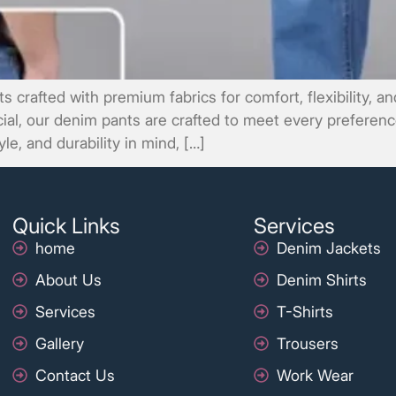
 crafted with premium fabrics for comfort, flexibility, 
icial, our denim pants are crafted to meet every preferen
le, and durability in mind, […]
Quick Links
Services
home
Denim Jackets
About Us
Denim Shirts
Services
T-Shirts
Gallery
Trousers
Contact Us
Work Wear