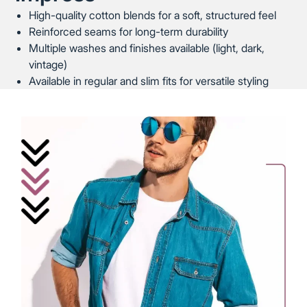
High-quality cotton blends for a soft, structured feel
Reinforced seams for long-term durability
Multiple washes and finishes available (light, dark,
vintage)
Available in regular and slim fits for versatile styling