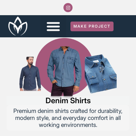
MAKE PROJECT
Denim Shirts
Premium denim shirts crafted for durability,
modern style, and everyday comfort in all
working environments.