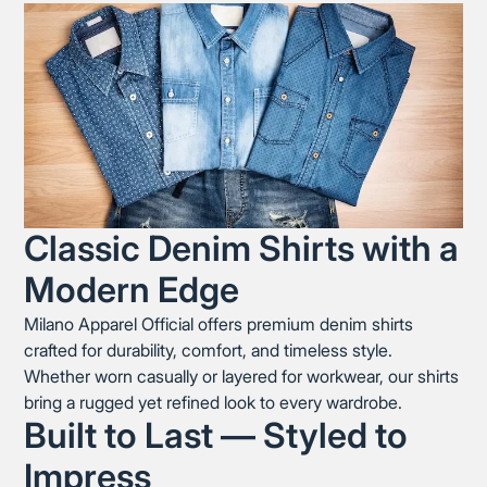
Classic Denim Shirts with a
Modern Edge
Milano Apparel Official offers premium denim shirts
crafted for durability, comfort, and timeless style.
Whether worn casually or layered for workwear, our shirts
bring a rugged yet refined look to every wardrobe.
Built to Last — Styled to
Impress