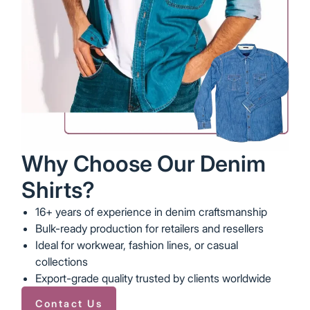
Why Choose Our Denim
Shirts?
16+ years of experience in denim craftsmanship
Bulk-ready production for retailers and resellers
Ideal for workwear, fashion lines, or casual
collections
Export-grade quality trusted by clients worldwide
Contact Us