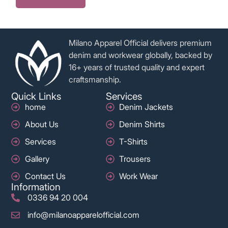
Milano Apparel Official delivers premium
denim and workwear globally, backed by
16+ years of trusted quality and expert
craftsmanship.
Quick Links
Services
home
Denim Jackets
About Us
Denim Shirts
Services
T-Shirts
Gallery
Trousers
Contact Us
Work Wear
Information
0336 94 20 004
info@milanoapparelofficial.com