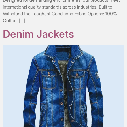
Designed for demanding environments, our products meet
international quality standards across industries. Built to
Withstand the Toughest Conditions Fabric Options: 100%
Cotton, […]
Denim Jackets