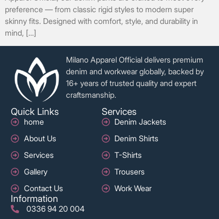
preference — from classic rigid styles to modern super
skinny fits. Designed with comfort, style, and durability in
mind, […]
Milano Apparel Official delivers premium
denim and workwear globally, backed by
16+ years of trusted quality and expert
craftsmanship.
Quick Links
Services
home
Denim Jackets
About Us
Denim Shirts
Services
T-Shirts
Gallery
Trousers
Contact Us
Work Wear
Information
0336 94 20 004