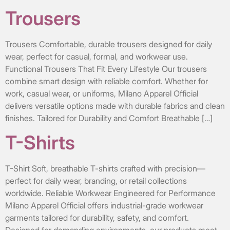
Trousers
Trousers Comfortable, durable trousers designed for daily
wear, perfect for casual, formal, and workwear use.
Functional Trousers That Fit Every Lifestyle Our trousers
combine smart design with reliable comfort. Whether for
work, casual wear, or uniforms, Milano Apparel Official
delivers versatile options made with durable fabrics and clean
finishes. Tailored for Durability and Comfort Breathable […]
T-Shirts
T-Shirt Soft, breathable T-shirts crafted with precision—
perfect for daily wear, branding, or retail collections
worldwide. Reliable Workwear Engineered for Performance
Milano Apparel Official offers industrial-grade workwear
garments tailored for durability, safety, and comfort.