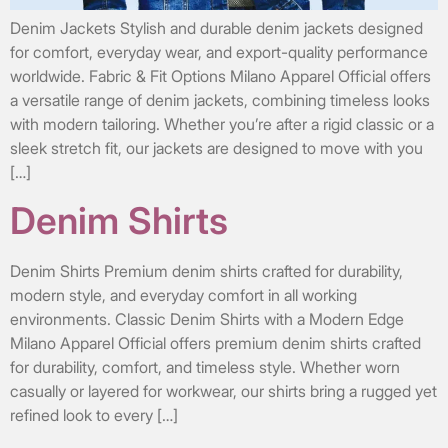
Denim Jackets Stylish and durable denim jackets designed
for comfort, everyday wear, and export-quality performance
worldwide. Fabric & Fit Options Milano Apparel Official offers
a versatile range of denim jackets, combining timeless looks
with modern tailoring. Whether you’re after a rigid classic or a
sleek stretch fit, our jackets are designed to move with you
[…]
Denim Shirts
Denim Shirts Premium denim shirts crafted for durability,
modern style, and everyday comfort in all working
environments. Classic Denim Shirts with a Modern Edge
Milano Apparel Official offers premium denim shirts crafted
for durability, comfort, and timeless style. Whether worn
casually or layered for workwear, our shirts bring a rugged yet
refined look to every […]