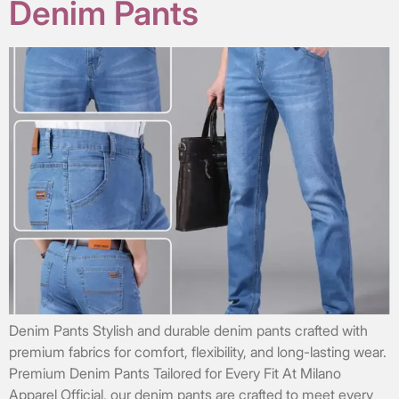
Denim Pants
Denim Pants Stylish and durable denim pants crafted with
premium fabrics for comfort, flexibility, and long-lasting wear.
Premium Denim Pants Tailored for Every Fit At Milano
Apparel Official, our denim pants are crafted to meet every