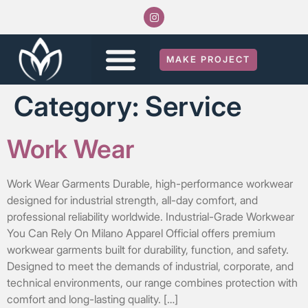
MAKE PROJECT
Category:
Service
Work Wear
Work Wear Garments Durable, high-performance workwear
designed for industrial strength, all-day comfort, and
professional reliability worldwide. Industrial-Grade Workwear
You Can Rely On Milano Apparel Official offers premium
workwear garments built for durability, function, and safety.
Designed to meet the demands of industrial, corporate, and
technical environments, our range combines protection with
comfort and long-lasting quality. […]